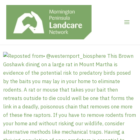
Skip
to
content