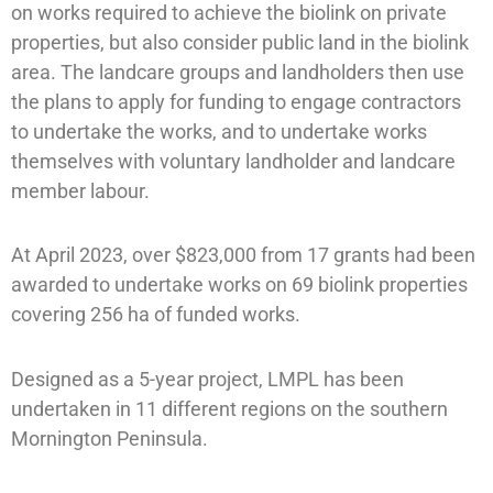
on works required to achieve the biolink on private
properties, but also consider public land in the biolink
area. The landcare groups and landholders then use
the plans to apply for funding to engage contractors
to undertake the works, and to undertake works
themselves with voluntary landholder and landcare
member labour.
At April 2023, over $823,000 from 17 grants had been
awarded to undertake works on 69 biolink properties
covering 256 ha of funded works.
Designed as a 5-year project, LMPL has been
undertaken in 11 different regions on the southern
Mornington Peninsula.