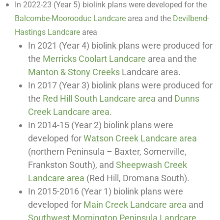
In 2022-23 (Year 5) biolink plans were developed for the
Balcombe-Moorooduc Landcare
area and the
Devilbend-
Hastings Landcare
area
In 2021 (Year 4) biolink plans were produced for
the
Merricks Coolart Landcare
area and the
Manton & Stony Creeks
Landcare area.
In 2017 (Year 3) biolink plans were produced for
the
Red Hill South Landcare area
and
Dunns
Creek Landcare area
.
In 2014-15 (Year 2) biolink plans were
developed for
Watson Creek Landcare area
(northern Peninsula – Baxter, Somerville,
Frankston South), and
Sheepwash Creek
Landcare area
(Red Hill, Dromana South).
In 2015-2016 (Year 1) biolink plans were
developed for
Main Creek Landcare area
and
Southwest Mornington Peninsula Landcare