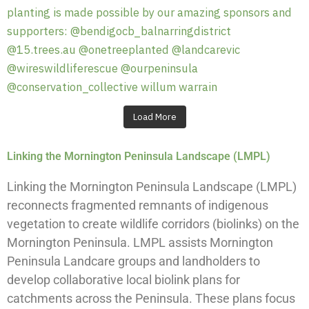
Load More
Linking the Mornington Peninsula Landscape (LMPL)
Linking the Mornington Peninsula Landscape (LMPL)
reconnects fragmented remnants of indigenous
vegetation to create wildlife corridors (biolinks) on the
Mornington Peninsula. LMPL assists Mornington
Peninsula Landcare groups and landholders to
develop collaborative local biolink plans for
catchments across the Peninsula. These plans focus