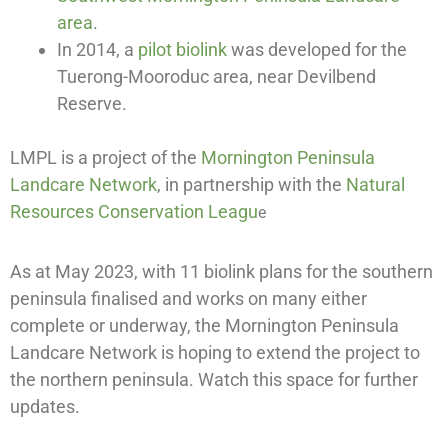
area
.
In 2014, a
pilot biolink
was developed for the
Tuerong-Mooroduc area, near Devilbend
Reserve.
LMPL is a project of the
Mornington Peninsula
Landcare Network
, in partnership with the
Natural
Resources Conservation Leagu
e
As at May 2023, with 11 biolink plans for the southern
peninsula finalised and works on many either
complete or underway, the Mornington Peninsula
Landcare Network is hoping to extend the project to
the northern peninsula. Watch this space for further
updates.