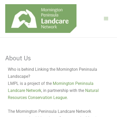
Skip
to
content
About Us
Who is behind Linking the Mornington Peninsula
Landscape?
LMPL is a project of the
Mornington Peninsula
Landcare Network
, in partnership with the
Natural
Resources Conservation League
.
The Mornington Peninsula Landcare Network