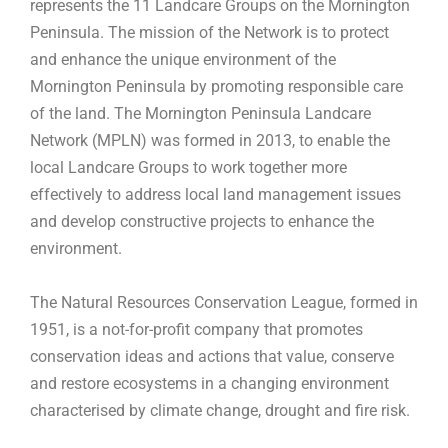
represents the 11 Landcare Groups on the Mornington
Peninsula. The mission of the Network is to protect
and enhance the unique environment of the
Mornington Peninsula by promoting responsible care
of the land. The Mornington Peninsula Landcare
Network (MPLN) was formed in 2013, to enable the
local Landcare Groups to work together more
effectively to address local land management issues
and develop constructive projects to enhance the
environment.
The Natural Resources Conservation League, formed in
1951, is a not-for-profit company that promotes
conservation ideas and actions that value, conserve
and restore ecosystems in a changing environment
characterised by climate change, drought and fire risk.