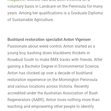
voluntary basis in Landcare on the Peninsula for many
years. Among her qualifications is a Graduate Diploma
of Sustainable Agriculture.
Bushland restoration specialist Anton Vigenser
Passionate about weed control, Anton started as a
young boy, bashing down blackberry thickets in
Rosebud South to make BMX tracks with friends. After
gaining a Bachelor Degree in Environmental Science,
Anton has clocked up over a decade of bushland
restoration experience on the Mornington Peninsula
and various locations across Victoria. Recently
accredited under the Australian Association of Bush
Regenerators (AABR), Anton loves nothing more than
teaching and empowering other people to identify