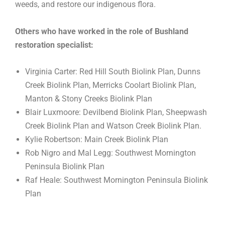
weeds, and restore our indigenous flora.
Others who have worked in the role of Bushland
restoration specialist:
Virginia Carter: Red Hill South Biolink Plan, Dunns
Creek Biolink Plan, Merricks Coolart Biolink Plan,
Manton & Stony Creeks Biolink Plan
Blair Luxmoore: Devilbend Biolink Plan, Sheepwash
Creek Biolink Plan and Watson Creek Biolink Plan.
Kylie Robertson: Main Creek Biolink Plan
Rob Nigro and Mal Legg: Southwest Mornington
Peninsula Biolink Plan
Raf Heale: Southwest Mornington Peninsula Biolink
Plan