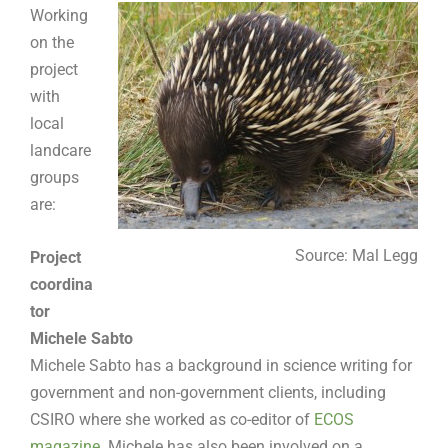
Working
on the
project
with
local
landcare
groups
are:
Source: Mal Legg
Project
coordina
tor
Michele Sabto
Michele Sabto has a background in science writing for
government and non-government clients, including
CSIRO where she worked as co-editor of
ECOS
magazine
. Michele has also been involved on a