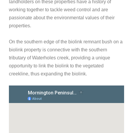
landholders on these properties have a history of
working together to tackle weed control and are
passionate about the environmental values of their
properties.
On the southern edge of the biolink remnant bush on a
biolink property is connective with the southern
tributary of Waterholes creek, providing a unique
opportunity to link the biolink to the vegetated
creekline, thus expanding the biolink.