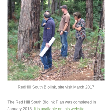
RedHill South Biolink, site visit March 2017
The Red Hill South Biolink Plan was completed in
January 2018.
It is available on this website.