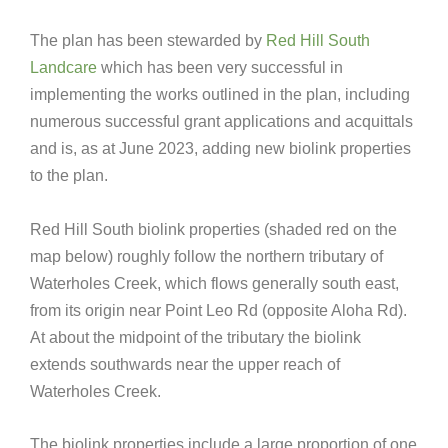
The plan has been stewarded by
Red Hill South
Landcare
which has been very successful in
implementing the works outlined in the plan, including
numerous successful grant applications and acquittals
and is, as at June 2023, adding new biolink properties
to the plan.
Red Hill South biolink properties (shaded red on the
map below) roughly follow the northern tributary of
Waterholes Creek, which flows generally south east,
from its origin near Point Leo Rd (opposite Aloha Rd).
At about the midpoint of the tributary the biolink
extends southwards near the upper reach of
Waterholes Creek.
The biolink properties include a large proportion of one