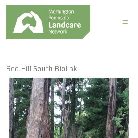
Skip
to
content
Red Hill South Biolink