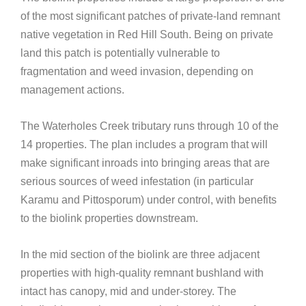
of the most significant patches of private-land remnant
native vegetation in Red Hill South. Being on private
land this patch is potentially vulnerable to
fragmentation and weed invasion, depending on
management actions.
The Waterholes Creek tributary runs through 10 of the
14 properties. The plan includes a program that will
make significant inroads into bringing areas that are
serious sources of weed infestation (in particular
Karamu and Pittosporum) under control, with benefits
to the biolink properties downstream.
In the mid section of the biolink are three adjacent
properties with high-quality remnant bushland with
intact has canopy, mid and under-storey. The